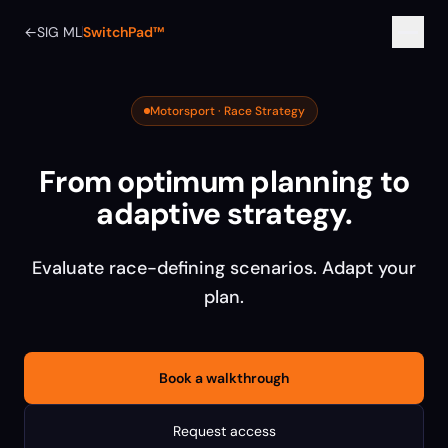
←
SIG ML
SwitchPad™
Motorsport · Race Strategy
From optimum planning to
adaptive strategy.
Evaluate race-defining scenarios. Adapt your
plan.
Book a walkthrough
Request access