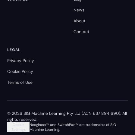
News
About
Contact
LEGAL
Privacy Policy
Cookie Policy
Terms of Use
©
2026
SIG Machine Learning Pty Ltd (ACN 637 894 690). All
rights reserved.
Cookie
Nexgineer™ and SwitchPad™ are trademarks of SIG
Settings
Machine Learning.