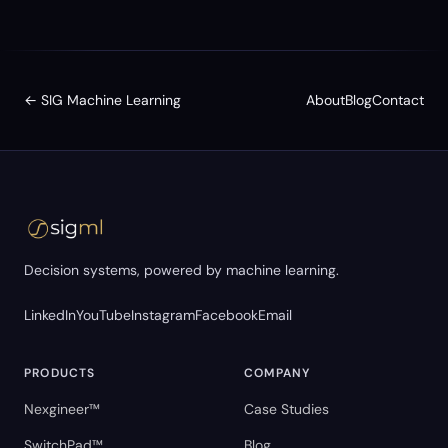
← SIG Machine Learning
About
Blog
Contact
Decision systems, powered by machine learning.
LinkedIn
YouTube
Instagram
Facebook
Email
PRODUCTS
COMPANY
Nexgineer™
Case Studies
SwitchPad™
Blog