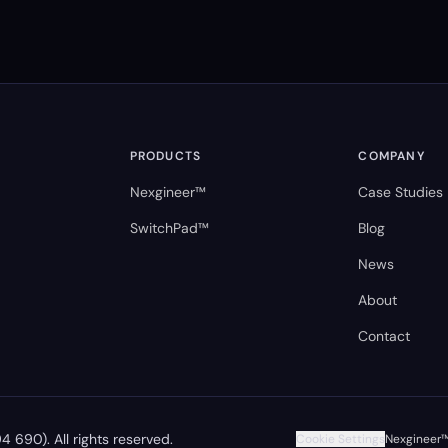
PRODUCTS
COMPANY
Nexgineer™
Case Studies
SwitchPad™
Blog
News
About
Contact
 690). All rights reserved.
Cookie Settings
Nexgineer™