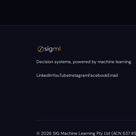
Decision systems, powered by machine learning.
LinkedIn
YouTube
Instagram
Facebook
Email
©
2026
SIG Machine Learning Pty Ltd (ACN 637 894