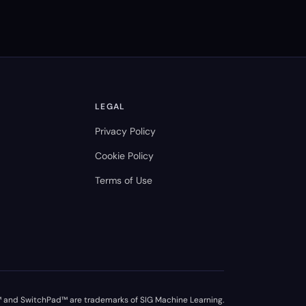
LEGAL
Privacy Policy
Cookie Policy
Terms of Use
 and SwitchPad™ are trademarks of SIG Machine Learning.