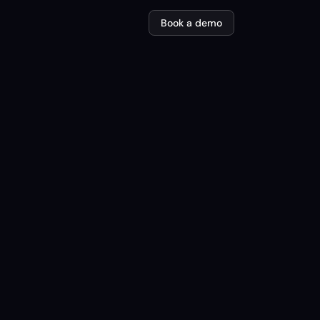
Book a demo
em SmartLift