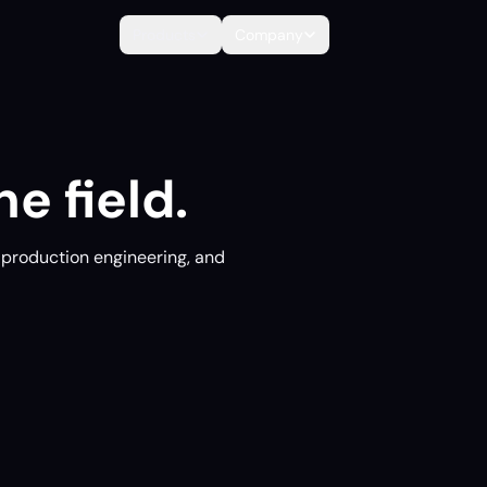
Products
Company
e field.
, production engineering, and