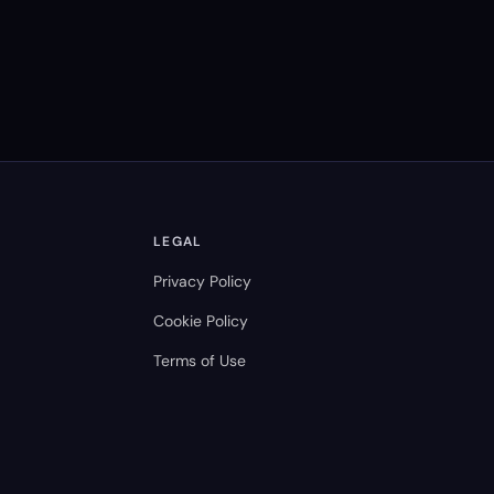
LEGAL
Privacy Policy
Cookie Policy
Terms of Use