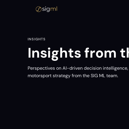
INSIGHTS
Insights from th
Perspectives on AI-driven decision intelligence
motorsport strategy from the SIG ML team.