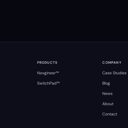
PRODUCTS
COMPANY
Nexgineer™
Case Studies
SwitchPad™
Blog
News
About
Contact