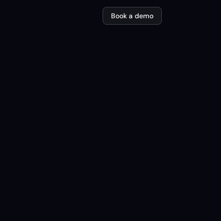
Book a demo