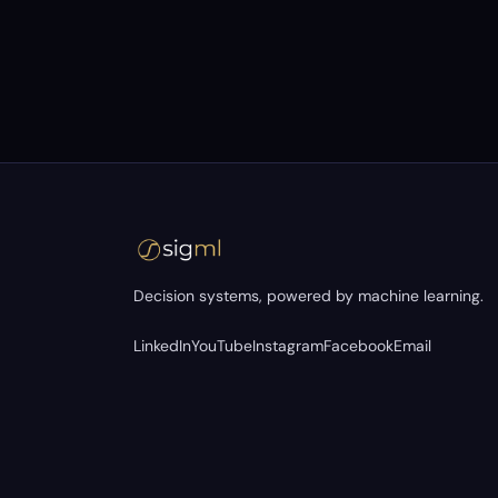
Decision systems, powered by machine learning.
LinkedIn
YouTube
Instagram
Facebook
Email