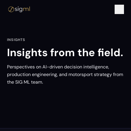
INSIGHTS
Insights from the field.
Perspectives on AI-driven decision intelligence,
production engineering, and motorsport strategy from
the SIG ML team.