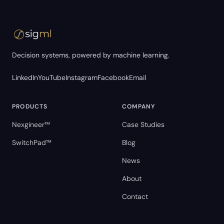
Decision systems, powered by machine learning.
LinkedIn
YouTube
Instagram
Facebook
Email
PRODUCTS
COMPANY
Nexgineer™
Case Studies
SwitchPad™
Blog
News
About
Contact